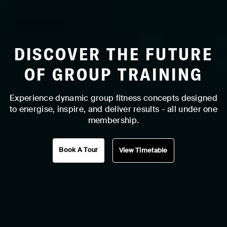
DISCOVER THE FUTURE
OF GROUP TRAINING
Experience dynamic group fitness concepts designed
to energise, inspire, and deliver results - all under one
membership.
Book A Tour
View Timetable