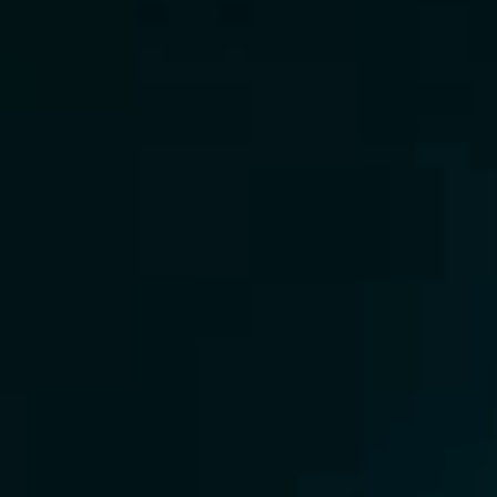
Careers
Academy
Surry Hills
Cool Shit
One Run