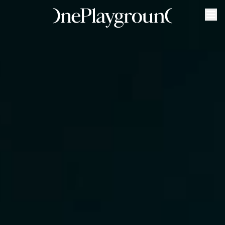
Purpose
Gyms
Classes
Timetable
Marrickville